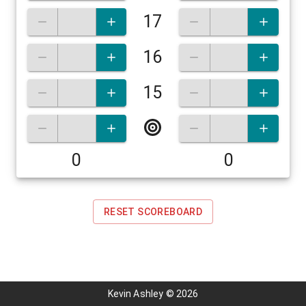
17
16
15
0
0
RESET SCOREBOARD
Kevin Ashley
©
2026