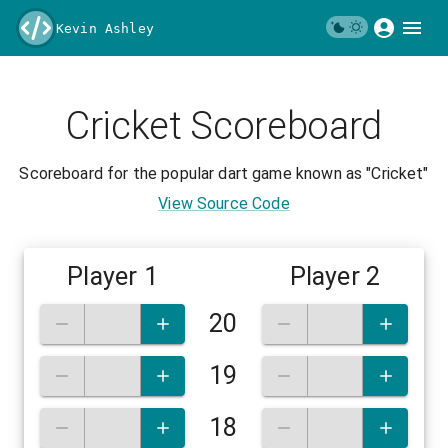
Kevin Ashley
Cricket Scoreboard
Scoreboard for the popular dart game known as "Cricket"
View Source Code
Player 1
Player 2
20
19
18